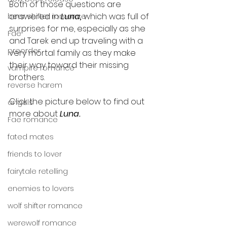
Both of those questions are 
answered in 
Luna, 
which was full of 
bear shifter romance
surprises for me, especially as she 
Fae
and Tarek end up traveling with a 
preorder
very mortal family as they make 
their way toward their missing 
vampire romance
brothers. 
reverse harem
Click the picture below to find out 
angels
more about 
Luna.
Fae romance
fated mates
friends to lover
fairytale retelling
enemies to lovers
wolf shifter romance
werewolf romance