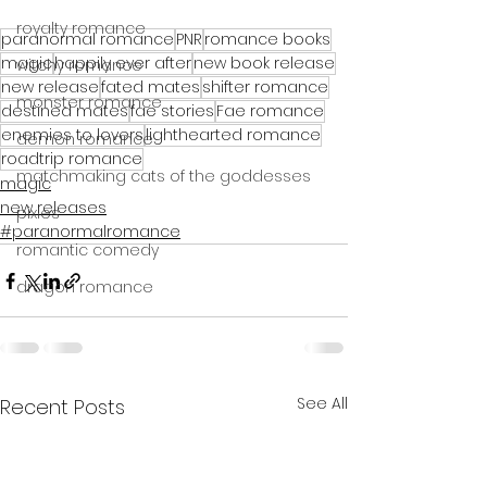
royalty romance
paranormal romance
PNR
romance books
magic
happily ever after
new book release
witchy romance
new release
fated mates
shifter romance
monster romance
destined mates
fae stories
Fae romance
enemies to lovers
lighthearted romance
demon romance
roadtrip romance
matchmaking cats of the goddesses
magic
new releases
pixies
#paranormalromance
romantic comedy
dragon romance
See All
Recent Posts