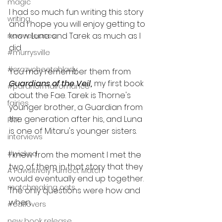
magic
I had so much fun writing this story 
writing
and I hope you will enjoy getting to 
know Luna and Tarek as much as I 
new releases
did.
#murrysville
#crazycheetahlady
You may remember them from 
Guardians of the Veil, 
my first book 
#paranormalromance
about the Fae. Tarek is Thorne's 
fairies
younger brother, a Guardian from 
the generation after his, and Luna 
PNR
is one of Mitaru's younger sisters.
interviews
#wicked
I knew from the moment I met the 
two of them in that story that they 
A Pawsitively Purrfect Match
would eventually end up together. 
matchmaking cats
The only questions were how and 
when. 
#catlovers
new book release