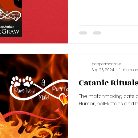
peppermcgraw
Sep 26, 2024
1 min rea
Catanic Ritual
The matchmaking cats of
Humor, hell-kittens and 