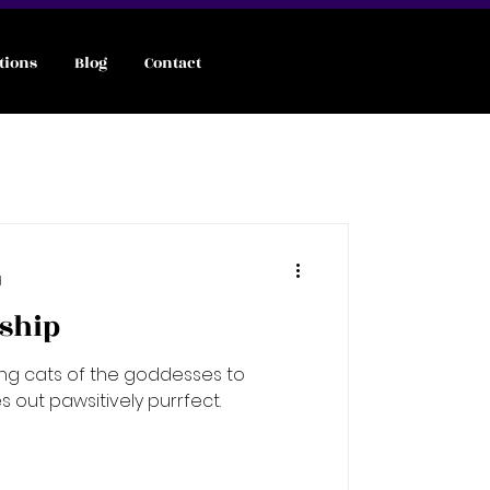
tions
Blog
Contact
d
tship
ing cats of the goddesses to
 out pawsitively purrfect.