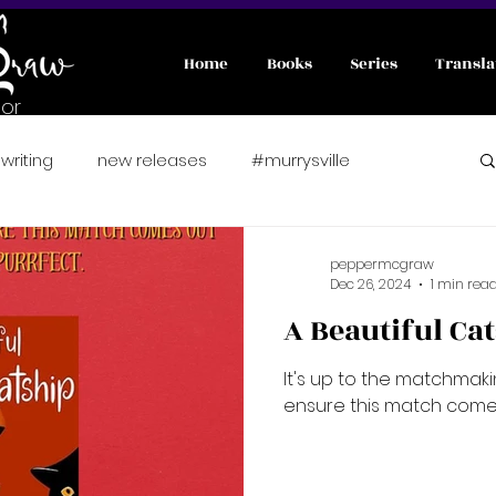
Home
Books
Series
Transla
or
writing
new releases
#murrysville
nterviews
#wicked
A Pawsitively Purrfect Match
peppermcgraw
Dec 26, 2024
1 min rea
A Beautiful Ca
er romance
Fae
preorder
It's up to the matchmak
ensure this match comes
fated mates
friends to lover
fairytale retelling