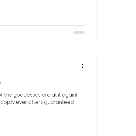
d
s
 the goddesses are at it again!
happily ever afters guaranteed.