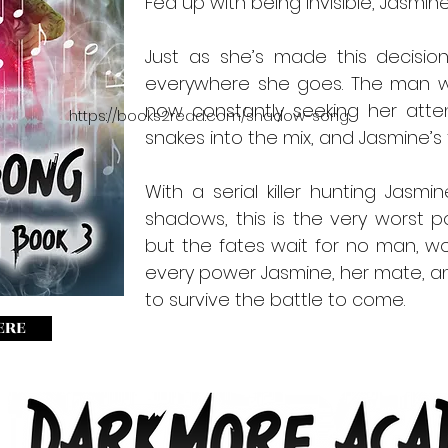
Fed up with being invisible, Jasmin
Just as she’s made this decision
everywhere she goes. The man wh
now constantly seeking her attent
https://books2read.com/shadow-song
snakes into the mix, and Jasmine’s f
With a serial killer hunting Jasm
shadows, this is the very worst po
but the fates wait for no man, wom
every power Jasmine, her mate, a
to survive the battle to come.
ERE