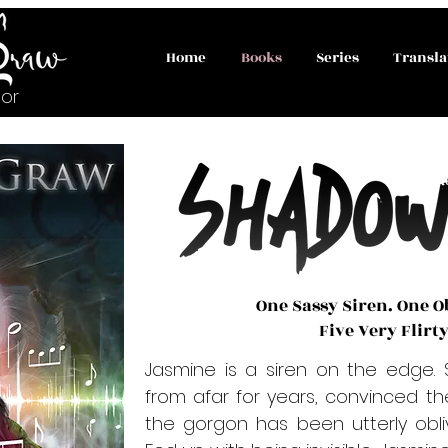
Home
Books
Series
Transla
or
One Sassy Siren. One O
Five Very Flirt
Jasmine is a siren on the edge. 
from afar for years, convinced th
the gorgon has been utterly obliv