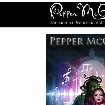
Paranormal Romance Auth