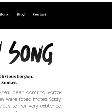
tions
Blog
Contact
blivious Gorgon.
y Snakes.
She’s been admiring Vorzak
ey were fated mates. Sadly,
ious to her very existence.