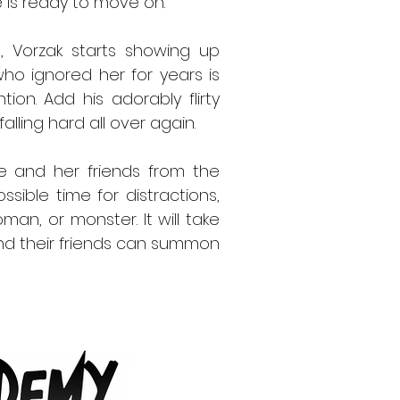
e is ready to move on.
, Vorzak starts showing up
o ignored her for years is
ion. Add his adorably flirty
alling hard all over again.
ine and her friends from the
ssible time for distractions,
an, or monster. It will take
nd their friends can summon