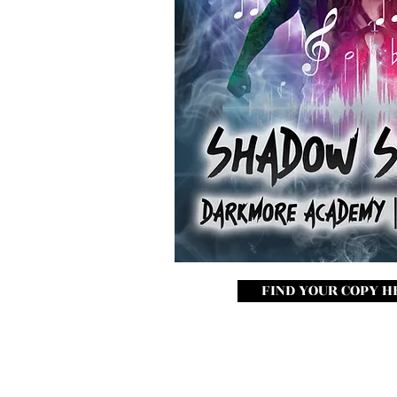
FIND YOUR COPY H