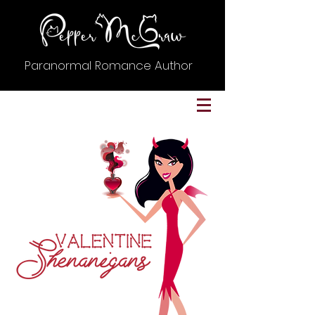
Paranormal Romance Author