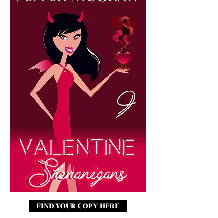
FIND YOUR COPY HERE