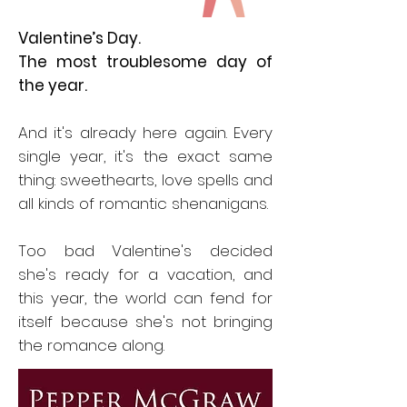
Valentine’s Day.
The most troublesome day of
the year.
And it's already here again. Every
single year, it's the exact same
thing: sweethearts, love spells and
all kinds of romantic shenanigans.
Too bad Valentine's decided
she's ready for a vacation, and
this year, the world can fend for
itself because she's not bringing
the romance along.