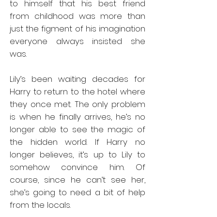
to himself that his best friend
from childhood was more than
just the figment of his imagination
everyone always insisted she
was.
Lily’s been waiting decades for
Harry to return to the hotel where
they once met. The only problem
is when he finally arrives, he’s no
longer able to see the magic of
the hidden world. If Harry no
longer believes, it’s up to Lily to
somehow convince him. Of
course, since he can’t see her,
she’s going to need a bit of help
from the locals.