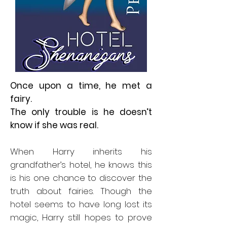
Once upon a time, he met a
fairy.
The only trouble is he doesn’t
know if she was real.
When Harry inherits his
grandfather’s hotel, he knows this
is his one chance to discover the
truth about fairies. Though the
hotel seems to have long lost its
magic, Harry still hopes to prove