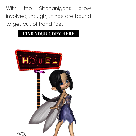
With the Shenanigans crew
involved, though, things are bound
to get out of hand fast.
FIND YOUR COPY HERE