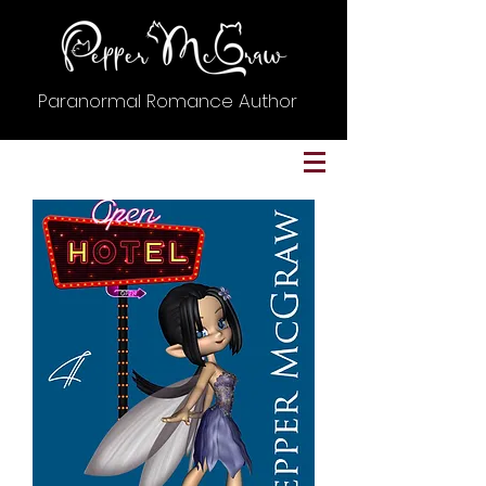
Paranormal Romance Author