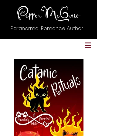
Paranormal Romance Author