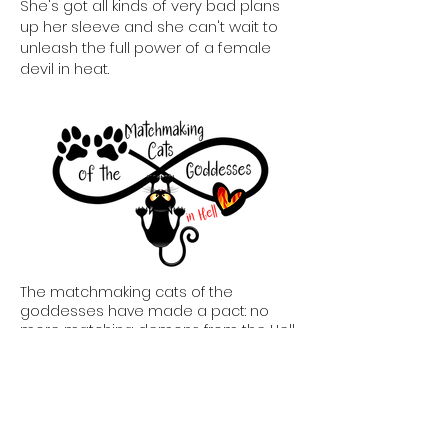
She's got all kinds of very bad plans
up her sleeve and she can't wait to
unleash the full power of a female
devil in heat.
The matchmaking cats of the
goddesses have made a pact: no
more matching demons from the Hell
Realm. Unfortunately, the goddesses
are a bit concerned about this
particular match, because Hell hath
no fury like a rejected she-devil. It's up
to the matchmaking cats of the
goddesses to ensure this particular