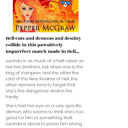
Hell-cats and demons and destiny
collide in this pawsitively
impurrfect match made in Hell...​
​​Lucinda is as much of a hell-raiser as
her two brothers, but when one is the
King of Vampires and the other the
Lord of the Nine Realms of Hell, the
other demons tend to forget that
she's the dangerous devil in the
family.
She's had her eye on a very specific
demon, who seems to think she's too
good for him or something. Well,
Lucinda is about to prove him wrong.