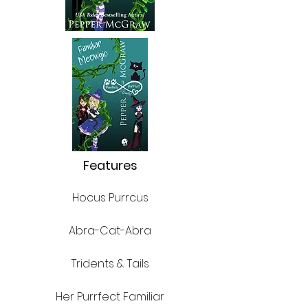
Features
Hocus Purrcus
Abra-Cat-Abra
Tridents & Tails
Her Purrfect Familiar