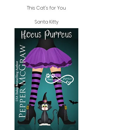
This Cat's for You
Santa Kitty