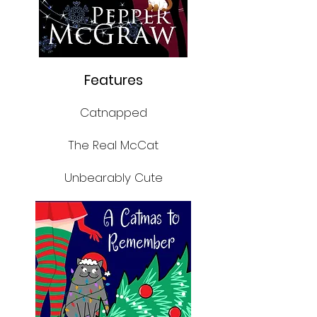
Features
Catnapped
The Real McCat
Unbearably Cute