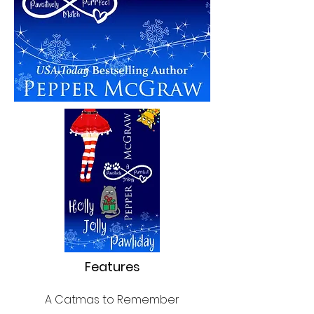
Features
A Catmas to Remember