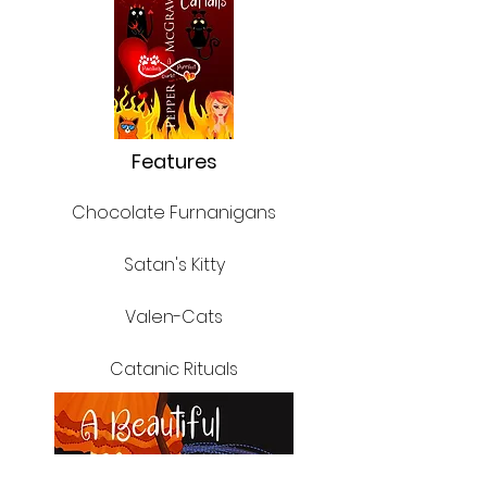
Features
Chocolate
Furnanigans
Satan's Kitty
Valen-Cats
Catanic Rituals