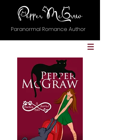
Paranormal Romance Author