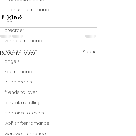
bear shifter romance
Fae
preorder
vampire romance
reverse harem
See All
Recent Posts
angels
Fae romance
fated mates
friends to lover
fairytale retelling
enemies to lovers
wolf shifter romance
werewolf romance