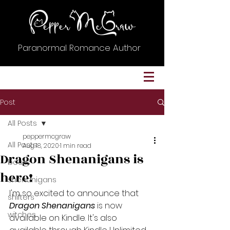
Paranormal Romance Author
Post
All Posts
peppermcgraw
All Posts
Aug 18, 2020
1 min read
Dragon Shenanigans is
books
here!
shenanigans
I'm so excited to announce that
shifters
Dragon Shenanigans
 is now 
witches
available on Kindle. It's also 