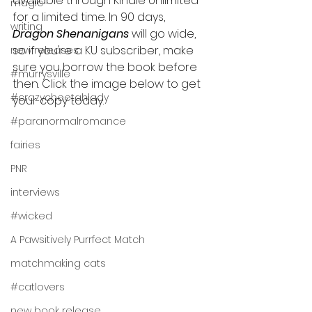
available through Kindle Unlimited 
magic
for a limited time. In 90 days, 
writing
Dragon Shenanigans 
will go wide, 
so if you're a KU subscriber, make 
new releases
sure you borrow the book before 
#murrysville
then. Click the image below to get 
#crazycheetahlady
your copy today.
#paranormalromance
fairies
PNR
interviews
#wicked
A Pawsitively Purrfect Match
matchmaking cats
#catlovers
new book release