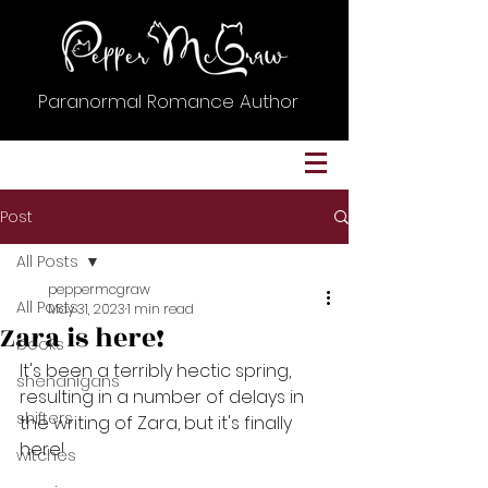
Paranormal Romance Author
Post
All Posts
peppermcgraw
All Posts
May 31, 2023
1 min read
Zara is here!
books
It's been a terribly hectic spring, 
shenanigans
resulting in a number of delays in 
shifters
the writing of Zara, but it's finally 
here!
witches