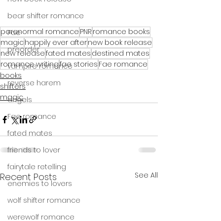
bear shifter romance
paranormal romance
PNR
romance books
Fae
magic
happily ever after
new book release
preorder
new release
fated mates
destined mates
romance writing
fae stories
Fae romance
vampire romance
books
reverse harem
shifters
magic
angels
Fae romance
fated mates
friends to lover
fairytale retelling
See All
Recent Posts
enemies to lovers
wolf shifter romance
werewolf romance