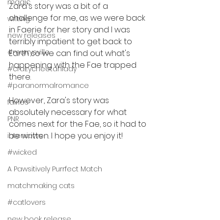
magic
Zara's story was a bit of a 
challenge for me, as we were back 
writing
in Faerie for her story and I was 
new releases
terribly impatient to get back to 
#murrysville
Earth so we can find out what's 
happening with the Fae trapped 
#crazycheetahlady
there.
#paranormalromance
However, Zara's story was 
fairies
absolutely necessary for what 
PNR
comes next for the Fae, so it had to 
be written. I hope you enjoy it!
interviews
#wicked
A Pawsitively Purrfect Match
matchmaking cats
#catlovers
new book release