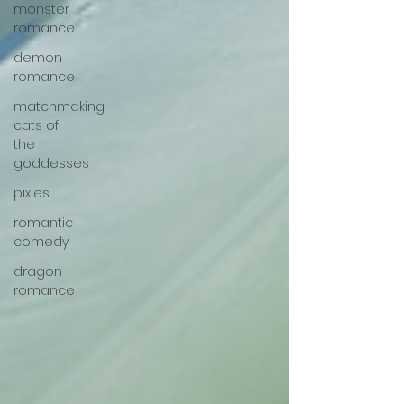
monster
romance
demon
romance
matchmaking
cats of
the
goddesses
pixies
romantic
comedy
dragon
romance