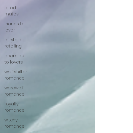
fated
mates
friends to
lover
fairytale
retelling
enemies
to lovers
wolf shifter
romance
werewolf
romance
royalty
romance
witchy
romance