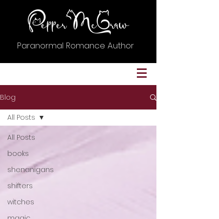
Paranormal Romance Author
Blog
All Posts
All Posts
books
shenanigans
shifters
witches
magic