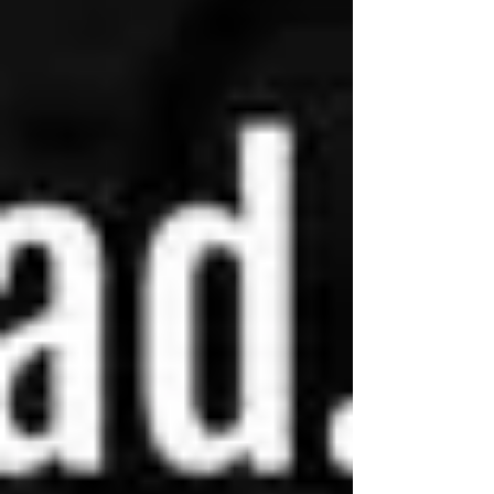
book. The truth is, I'm a huge fan of Nalini
Singh and this series in particular is at
the very top of my list of favorites. You
know the kind I'm talking about: a series
you will read every single year,
sometimes more than once a year,
because it's truly exceptional, in a way
that isn