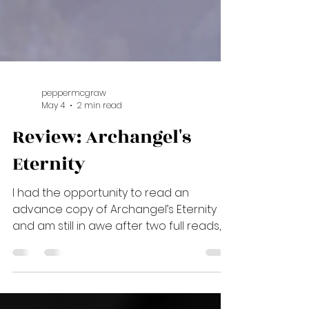
peppermcgraw
May 4
2 min read
Review: Archangel's
Eternity
I had the opportunity to read an
advance copy of Archangel’s Eternity
and am still in awe after two full reads, a
re-read of the entire series and a final
re-read of my favorite passages in the