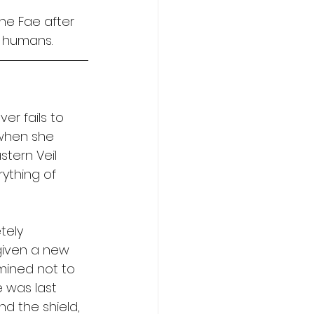
the Fae after 
 humans. 
er fails to 
 when she 
tern Veil 
rything of 
tely 
given a new 
mined not to 
e was last 
d the shield, 