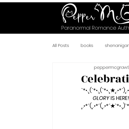
Paranormal Romance Auth
All Posts
books
shenaniga
peppermcgraw
#murrysville
#crazycheet
Celebrat
`*•.¸(`*•.¸(`*•.¸★¸.•*´)¸.
#wicked
A Pawsitively Pur
GLORY
 IS HERE
¸.•*´(¸.•*´(¸.•*´★`*•.¸)`*
bear shifter romance
Fae