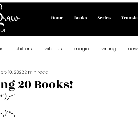
Home
Books
Series
Transla
or
ns
shifters
witches
magic
writing
new
Sep 10, 2022
2 min read
ahlady
#paranormalromance
fairies
PNR
ing 20 Books!
•*´)¸.•*´
rfect Match
matchmaking cats
#catlovers
new
!
•.¸)`*•.¸
preorder
vampire romance
reverse harem