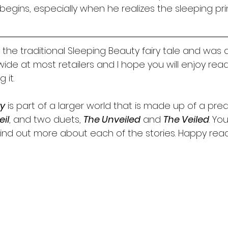
begins, especially when he realizes the sleeping prin
 the traditional Sleeping Beauty fairy tale and was a 
e wide at most retailers and I hope you will enjoy read
 it. 
ry
 is part of a larger world that is made up of a preq
eil
, and two duets, 
The Unveiled
 and 
The Veiled
. Yo
nd out more about each of the stories. Happy read