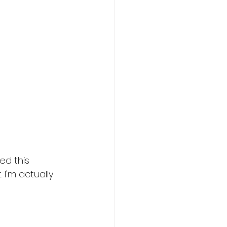
lovers
ed this 
I'm actually 