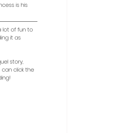
cess is his 
lot of fun to 
ing it as 
uel story, 
u can click the 
ing!