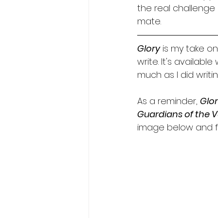
the real challenge 
mate.
Glory
 is my take on
write. It's availabl
much as I did writing
As a reminder, 
Glo
Guardians of the V
image below and fi