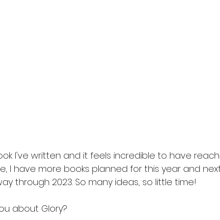
s
friends to lover
fairytale retelling
enemies to 
ook I've written and it feels incredible to have reach
e, I have more books planned for this year and next. 
ay through 2023. So many ideas, so little time!
you about Glory?