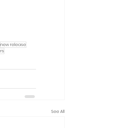
new release
ers
See All