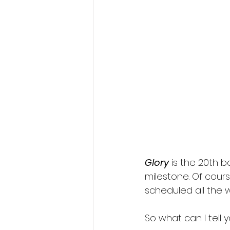
Fae romance
fated mate
wolf shifter romance
Glory
 is the 20th b
milestone. Of cours
scheduled all the w
So what can I tell 