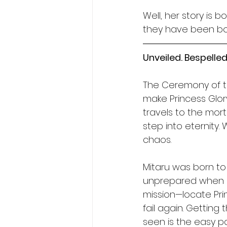
Well, her story is bo
they have been bot
Unveiled. Bespelled.
The Ceremony of the
make Princess Glor
travels to the mort
step into eternity.
chaos.
Mitaru was born to 
unprepared when hi
mission—locate Pri
fail again. Getting
seen is the easy pa