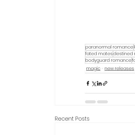
paranormal romance
fated mates
destined
bodyguard romance
f
magic
new releases
Recent Posts