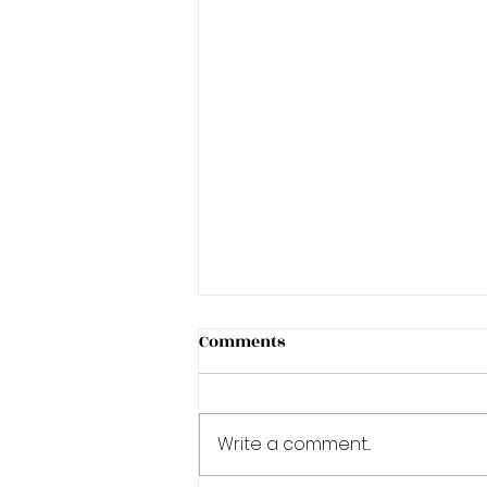
Comments
Write a comment...