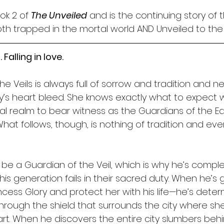
ok 2 of 
The Unveiled
 and is the continuing story of 
h trapped in the mortal world AND Unveiled to the
 Falling in love.
 Veils is always full of sorrow and tradition and nev
y’s heart bleed. She knows exactly what to expect
al realm to bear witness as the Guardians of the Eas
 What follows, though, is nothing of tradition and eve
be a Guardian of the Veil, which is why he’s comple
s generation fails in their sacred duty. When he’s 
ncess Glory and protect her with his life—he’s deter
 through the shield that surrounds the city where sh
rt. When he discovers the entire city slumbers behin