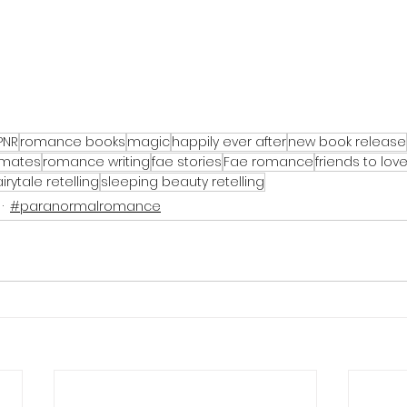
PNR
romance books
magic
happily ever after
new book release
 mates
romance writing
fae stories
Fae romance
friends to lov
airytale retelling
sleeping beauty retelling
#paranormalromance