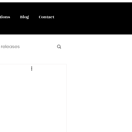
tions
Blog
Contact
 releases
interviews
 book release
angels