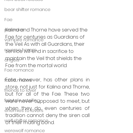
bear shifter romance
Fae
Kalina and Thorne have served the 
preorder
Fae for centuries as Guardians of 
vampire romance
the Veil. As with all Guardians, their 
reverse harem
service will end in sacrifice to 
maintain the Veil that shields the 
angels
Fae from the mortal world.
Fae romance
Fate, however, has other plans in 
fated mates
store, not just for Kalina and Thorne, 
friends to lover
but for all of the Fae. These two 
fairytale retelling
were never supposed to meet, but 
when they do, even centuries of 
enemies to lovers
tradition cannot deny the siren call 
wolf shifter romance
of their mating bond. 
werewolf romance