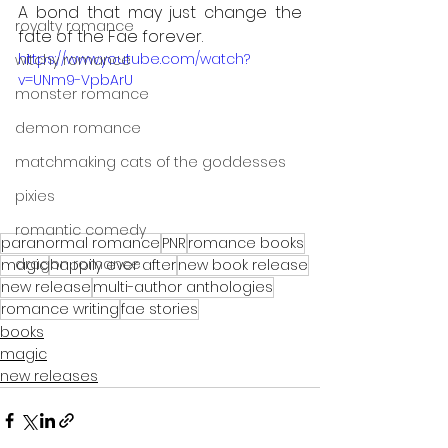
A bond that may just change the 
royalty romance
fate of the Fae forever.
https://www.youtube.com/watch?
witchy romance
v=UNm9-VpbArU
monster romance
demon romance
matchmaking cats of the goddesses
pixies
romantic comedy
paranormal romance
PNR
romance books
dragon romance
magic
happily ever after
new book release
new release
multi-author anthologies
romance writing
fae stories
books
magic
new releases