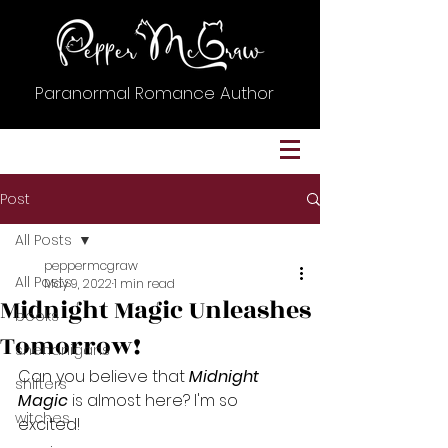
Paranormal Romance Author
Post
All Posts
peppermcgraw
All Posts
May 9, 2022
1 min read
Midnight Magic Unleashes
books
Tomorrow!
shenanigans
Can you believe that 
Midnight 
shifters
Magic
 is almost here? I'm so 
witches
excited! 