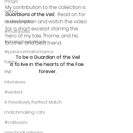
magic
My contribution to the collection is 
writing
Guardians of the Veil.  
Read on for 
a description and watch the video 
new releases
for a short excerpt starring the 
#murrysville
hero of my tale, Thorne, and his 
#crazycheetahlady
brother and best friend..
#paranormalromance
To be a Guardian of the Veil
fairies
is to live in the hearts of the Fae 
forever.
PNR
interviews
#wicked
A Pawsitively Purrfect Match
matchmaking cats
#catlovers
new book release