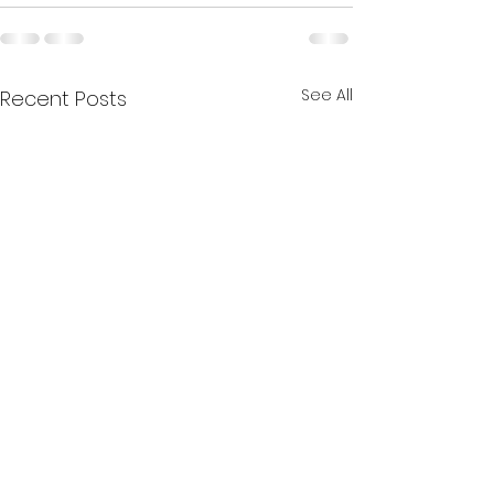
See All
Recent Posts