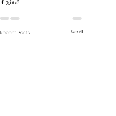
See All
Recent Posts