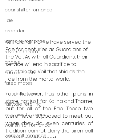
bear shifter romance
Fae
preorder
vampire romance
Kalina and Thorne have served the 
Fae for centuries as Guardians of 
reverse harem
the Veil. As with all Guardians, their 
angels
service will end in sacrifice to 
maintain the Veil that shields the 
Fae romance
Fae from the mortal world.
fated mates
Fate, however, has other plans in 
friends to lover
store, not just for Kalina and Thorne, 
fairytale retelling
but for all of the Fae. These two 
enemies to lovers
were never supposed to meet, but 
when they do, even centuries of 
wolf shifter romance
tradition cannot deny the siren call 
werewolf romance