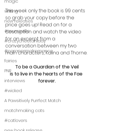
magic
This week only the book is 99 cents 
writing
so grab your copy before the 
new releases
price goes up! Read on for a 
#murrysville
description and watch the video 
for an excerpt from a 
#crazycheetahlady
conversation between my two 
#paranormalromance
main characters, Kalina and Thorne.
fairies
To be a Guardian of the Veil
PNR
is to live in the hearts of the Fae 
forever.
interviews
#wicked
A Pawsitively Purrfect Match
matchmaking cats
#catlovers
new book release