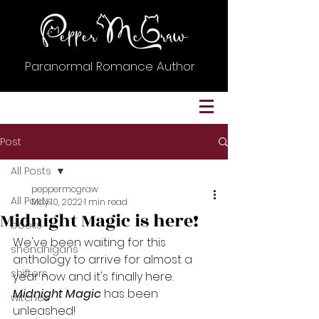
Paranormal Romance Author
Post
All Posts
peppermcgraw
All Posts
May 10, 2022
1 min read
Midnight Magic is here!
books
We've been waiting for this 
shenanigans
anthology to arrive for almost a 
shifters
year now and it's finally here. 
Midnight Magic
 has been 
witches
unleashed! 