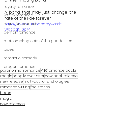
of their mating bond. 
royalty romance
A bond that may just change the 
witchy romance
fate of the Fae forever.
monster romance
https://www.youtube.com/watch?
v=kjcaqN-6pK4
demon romance
matchmaking cats of the goddesses
pixies
romantic comedy
dragon romance
paranormal romance
PNR
romance books
magic
happily ever after
new book release
new release
multi-author anthologies
romance writing
fae stories
books
magic
new releases