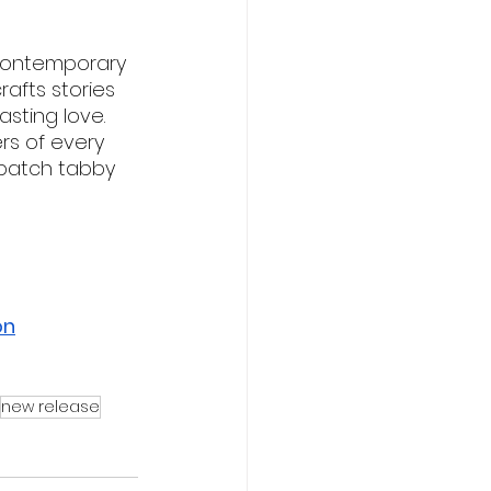
 contemporary 
afts stories 
sting love. 
rs of every 
 patch tabby 
on
new release