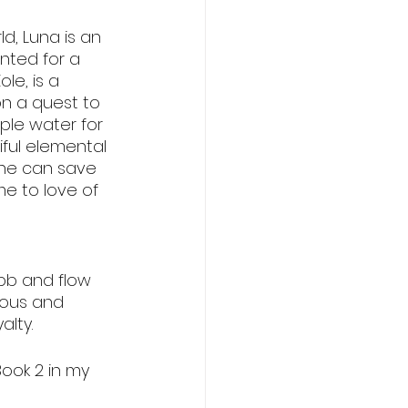
lovers
d, Luna is an 
nted for a 
le, is a 
on a quest to 
le water for 
ful elemental 
 he can save 
e to love of 
ebb and flow 
eous and 
lty. 
Book 2 in my 