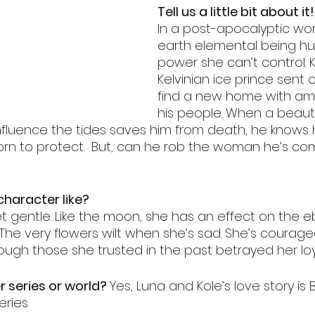
Tell us a little bit about it!
s
friends to lover
fairytale retelling
enemies to 
In a post-apocalyptic worl
earth elemental being hu
power she can’t control. Ko
Kelvinian ice prince sent 
find a new home with amp
his people. When a beauti
 influence the tides saves him from death, he knows
orn to protect.  But, can he rob the woman he’s com
haracter like?
et gentle. Like the moon, she has an effect on the 
 The very flowers wilt when she’s sad. She’s courag
ugh those she trusted in the past betrayed her loya
er series or world? 
Yes, Luna and Kole’s love story is 
ries. 