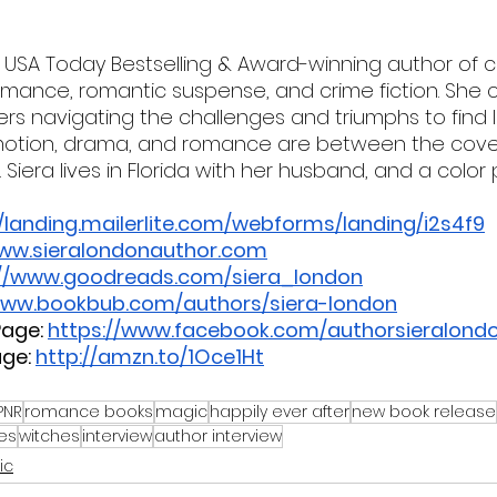
e USA Today Bestselling & Award-winning author of
ance, romantic suspense, and crime fiction. She cr
rs navigating the challenges and triumphs to find la
 emotion, drama, and romance are between the cove
 Siera lives in Florida with her husband, and a color
//landing.mailerlite.com/webforms/landing/i2s4f9
www.sieralondonauthor.com
://www.goodreads.com/siera_london
www.bookbub.com/authors/siera-london
age:
https://www.facebook.com/authorsieralond
ge:
http://amzn.to/1Oce1Ht
PNR
romance books
magic
happily ever after
new book release
es
witches
interview
author interview
ic