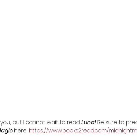
you, but I cannot wait to read 
Luna! 
Be sure to pre
agic 
here: 
https://www.books2read.com/midnightm