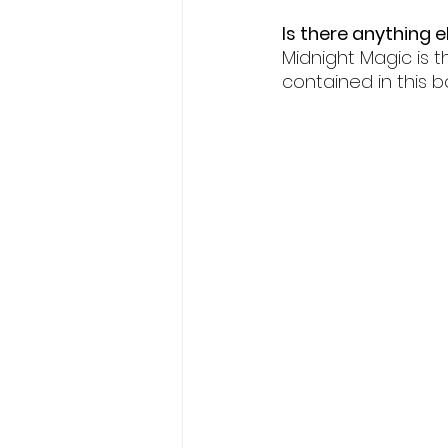
Is there anything e
Midnight Magic is t
contained in this b