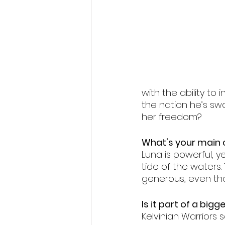
Fae romance
fated mate
wolf shifter romance
with the ability to
the nation he’s sw
her freedom?
What's your main c
Luna is powerful, y
tide of the waters.
generous, even tho
Is it part of a bigg
Kelvinian Warriors se