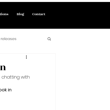
tions
Blog
Contact
 releases
interviews
on
e chatting with 
 book release
ook in 
angels