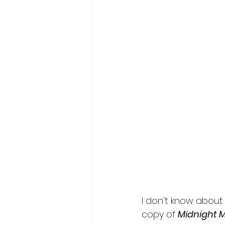
I don't know about 
copy of 
Midnight M