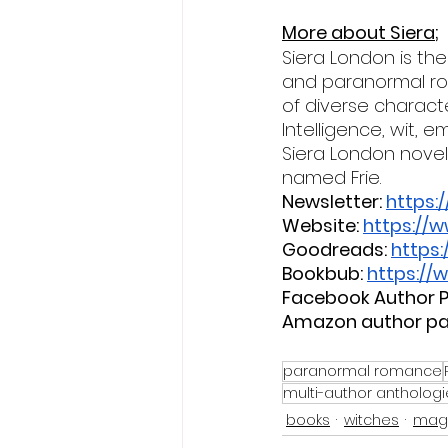
More about Siera;
Siera London is th
and paranormal rom
of diverse characte
Intelligence, wit,
Siera London novel.
named Frie.
Newsletter:
https:
Website:
https://
Goodreads:
https
Bookbub:
https://
Facebook Author P
Amazon author pa
paranormal romance
multi-author anthologi
books
witches
mag