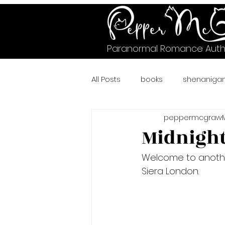
Paranormal Romance Auth
All Posts
books
shenaniga
peppermcgraw
#murrysville
#crazycheet
Midnight
Welcome to anoth
#wicked
A Pawsitively Pur
Siera London.
bear shifter romance
Fae