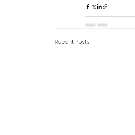
Recent Posts