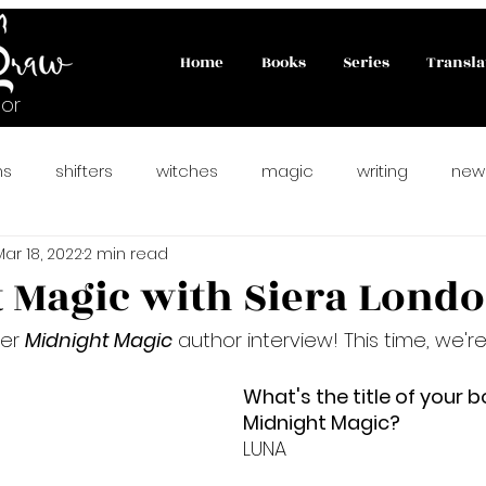
Home
Books
Series
Transla
or
ns
shifters
witches
magic
writing
new
Mar 18, 2022
2 min read
ahlady
#paranormalromance
fairies
PNR
 Magic with Siera Lond
er 
Midnight Magic
 author interview! This time, we'r
rfect Match
matchmaking cats
#catlovers
new
What's the title of your b
Midnight Magic?
preorder
vampire romance
reverse harem
LUNA