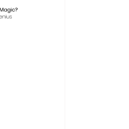
 Magic? 
enius 