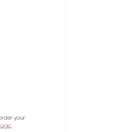
order your 
agic