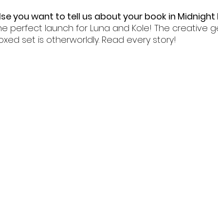
lse you want to tell us about your book in Midnight
he perfect launch for Luna and Kole! The creative g
oxed set is otherworldly. Read every story!