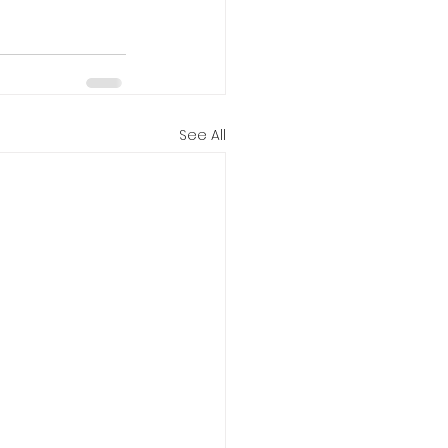
See All