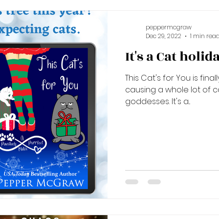
peppermcgraw
Dec 29, 2022
1 min rea
It's a Cat holid
This Cat's for You is fina
causing a whole lot of 
goddesses. It's a...