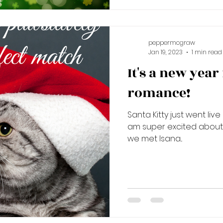
peppermcgraw
Jan 19, 2023
1 min read
It's a new year
romance!
Santa Kitty just went liv
am super excited about t
we met Isana...