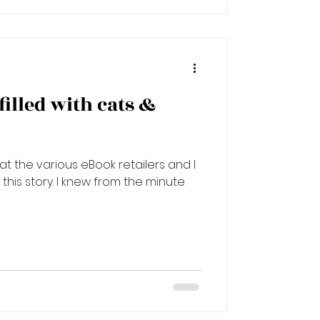
 filled with cats &
e at the various eBook retailers and I
his story. I knew from the minute