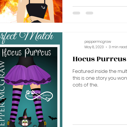
peppermcgraw
May 8, 2023
3 min rea
Hocus Purrcus i
Featured inside the multi
this is one story you wo
cats of the...