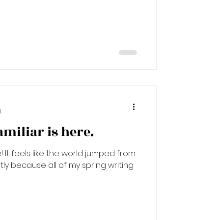
d
miliar is here.
It feels like the world jumped from
tly because all of my spring writing