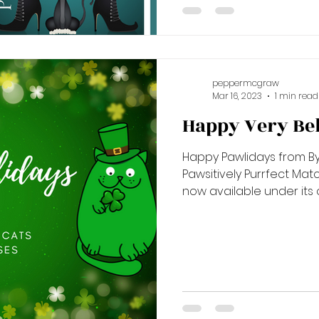
peppermcgraw
Mar 16, 2023
1 min read
Happy Very Bel
Happy Pawlidays from By
Pawsitively Purrfect Matches! A Catmas to Re
now available under its o