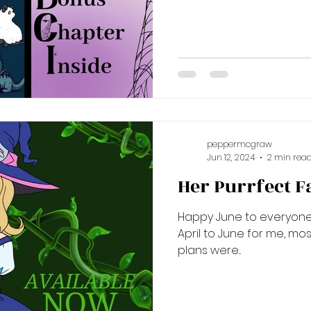
peppermcgraw
Jun 12, 2024
2 min rea
Her Purrfect Fa
Happy June to everyone! 
April to June for me, mos
plans were...