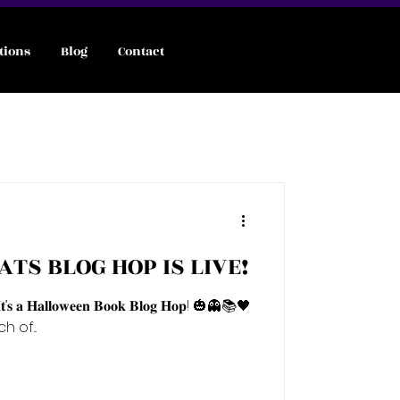
tions
Blog
Contact
d
ATS BLOG HOP IS LIVE!
𝐭’𝐬 𝐚 𝐇𝐚𝐥𝐥𝐨𝐰𝐞𝐞𝐧 𝐁𝐨𝐨𝐤 𝐁𝐥𝐨𝐠 𝐇𝐨𝐩! 🎃👻📚🖤
 of...