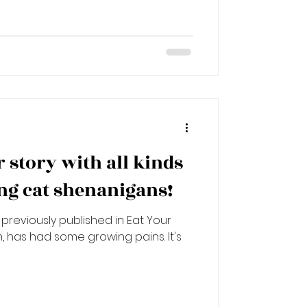
er story with all kinds
g cat shenanigans!
previously published in Eat Your
n, has had some growing pains. It's