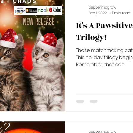
peppermcgraw
Dec 1, 2022
1 min read
It's A Pawsiti
Trilogy!
Those matchmaking cats 
This holiday trilogy begi
Remember, that can...
peppermcgraw