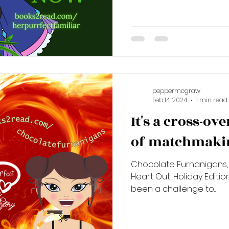
peppermcgraw
Feb 14, 2024
1 min read
It's a cross-ov
of matchmakin
Chocolate Furnanigans, 
Heart Out, Holiday Editio
been a challenge to...