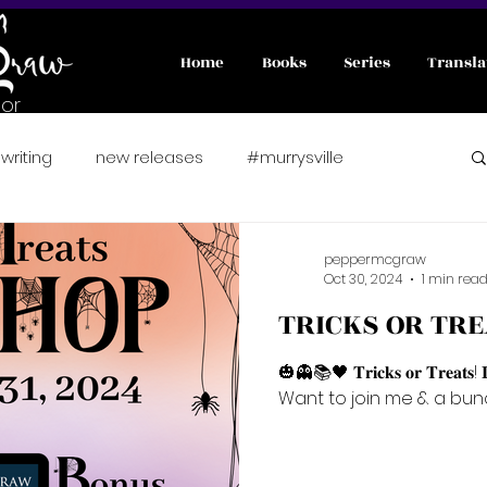
Home
Books
Series
Transla
or
writing
new releases
#murrysville
nterviews
#wicked
A Pawsitively Purrfect Match
peppermcgraw
Oct 30, 2024
1 min rea
TRICKS OR TRE
er romance
Fae
preorder
🎃👻📚🖤 𝐓𝐫𝐢𝐜𝐤𝐬 𝐨𝐫 𝐓𝐫𝐞𝐚𝐭𝐬! 
Want to join me & a bunch
fated mates
friends to lover
fairytale retelling