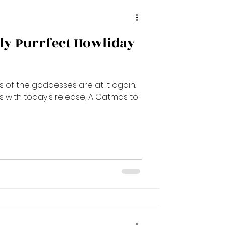
vely Purrfect Howliday
of the goddesses are at it again.
ns with today's release, A Catmas to