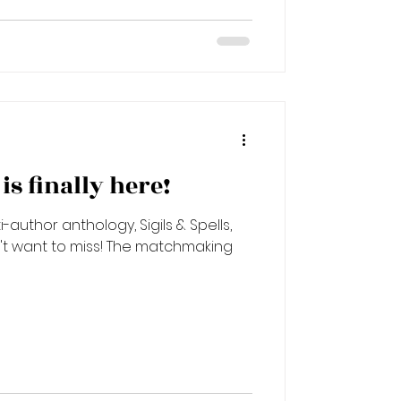
d
s finally here!
-author anthology, Sigils & Spells,
n't want to miss! The matchmaking