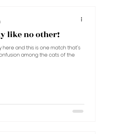
d
ay like no other!
lly here and this is one match that's
confusion among the cats of the