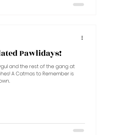
ated Pawlidays!
gul and the rest of the gang at
member is
wn...